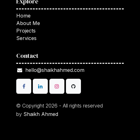
Explore
Home
About Me
Projects
Services
Contact
hello@shaikhahmed.com
© Copyright 2026 - All rights reserved
by
Shaikh Ahmed