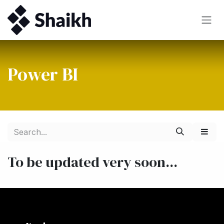
Skip to Content
Power BI
To be updated very soon...