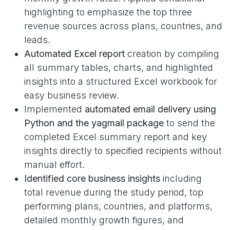
highlighting to emphasize the top three
revenue sources across plans, countries, and
leads.
Automated Excel report
creation by compiling
all summary tables, charts, and highlighted
insights into a structured Excel workbook for
easy business review.
Implemented
automated email delivery using
Python and the yagmail
package
to send the
completed Excel summary report and key
insights directly to specified recipients without
manual effort.
Identified core business insights
including
total revenue during the study period, top
performing plans, countries, and platforms,
detailed monthly growth figures, and