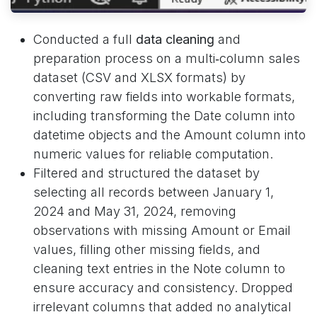
Conducted a full
data cleaning
and
preparation process on a multi‑column sales
dataset (CSV and XLSX formats) by
converting raw fields into workable formats,
including transforming the Date column into
datetime objects and the Amount column into
numeric values for reliable computation.
Filtered and structured the dataset by
selecting all records between January 1,
2024 and May 31, 2024, removing
observations with missing Amount or Email
values, filling other missing fields, and
cleaning text entries in the Note column to
ensure accuracy and consistency. Dropped
irrelevant columns that added no analytical