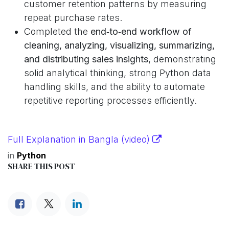
customer retention patterns by measuring
repeat purchase rates.
Completed the
end‑to‑end workflow of
cleaning, analyzing, visualizing, summarizing,
and distributing sales insights
, demonstrating
solid analytical thinking, strong Python data
handling skills, and the ability to automate
repetitive reporting processes efficiently.
Full Explanation in Bangla (video)
in
Python
SHARE THIS POST