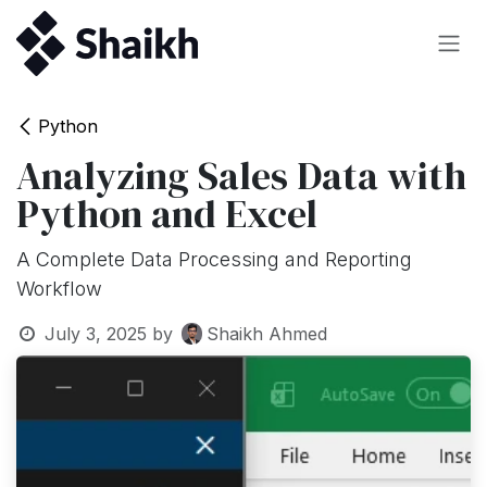
Skip to Content
Python
Analyzing Sales Data with
Python and Excel
A Complete Data Processing and Reporting
Workflow
July 3, 2025
by
Shaikh Ahmed