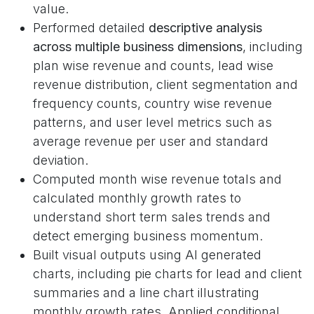
value.
Performed detailed
descriptive analysis
across multiple business dimensions
, including
plan wise revenue and counts, lead wise
revenue distribution, client segmentation and
frequency counts, country wise revenue
patterns, and user level metrics such as
average revenue per user and standard
deviation.
Computed month wise revenue totals and
calculated monthly growth rates to
understand short term sales trends and
detect emerging business momentum.
Built visual outputs using AI generated
charts, including pie charts for lead and client
summaries and a line chart illustrating
monthly growth rates. Applied conditional