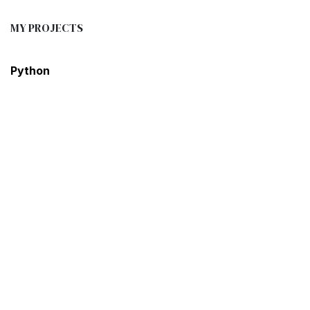
MY PROJECTS
Python
Excel
R Programming
SQL
Power BI